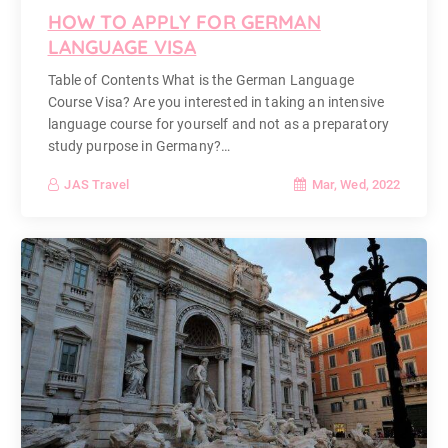
HOW TO APPLY FOR GERMAN
LANGUAGE VISA
Table of Contents What is the German Language
Course Visa? Are you interested in taking an intensive
language course for yourself and not as a preparatory
study purpose in Germany?…
Mar, Wed, 2022
JAS Travel