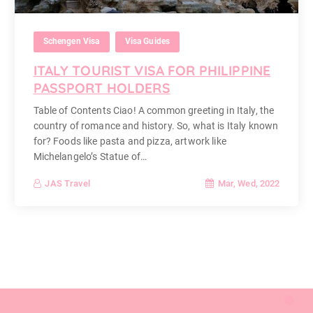
Schengen Visa
Visa Guides
ITALY TOURIST VISA FOR PHILIPPINE
PASSPORT HOLDERS
Table of Contents Ciao! A common greeting in Italy, the
country of romance and history. So, what is Italy known
for? Foods like pasta and pizza, artwork like
Michelangelo’s Statue of…
Mar, Wed, 2022
JAS Travel