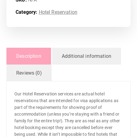
1
,
Category:
Hotel Reservation
0
0
Description
Additional information
0
Reviews (0)
.
0
Our Hotel Reservation services are actual hotel
reservations that are intended for visa applications as
0
part of the requirements for showing proof of
accommodation (unless you’re staying with a friend or
t
family for the entire trip!). They are as real as any other
hotel booking except they are cancelled before ever
being used. While it isn’t impossible to find hotels that