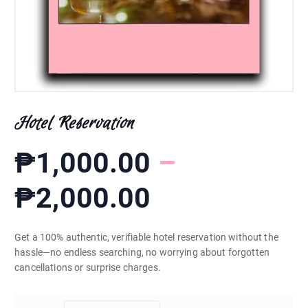
Hotel Reservation
₱
1,000.00
–
P
₱
2,000.00
r
Get a 100% authentic, verifiable hotel reservation without the
hassle—no endless searching, no worrying about forgotten
i
cancellations or surprise charges.
c