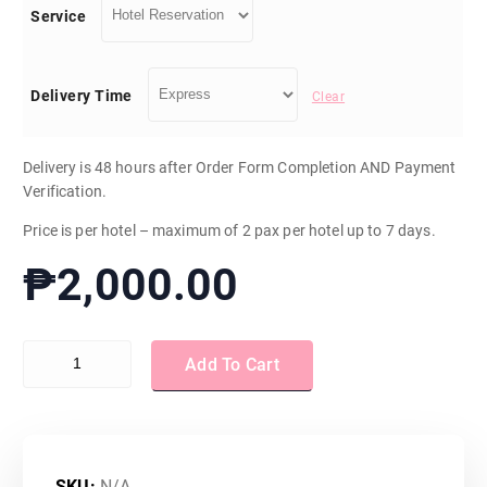
Service
e
r
Delivery Time
Clear
a
Delivery is 48 hours after Order Form Completion AND Payment
Verification.
n
Price is per hotel – maximum of 2 pax per hotel up to 7 days.
g
₱
2,000.00
e
Hotel Reservation quantity
:
Add To Cart
₱
SKU:
N/A