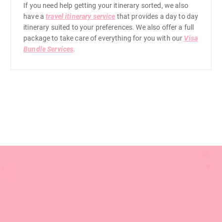
0
If you need help getting your itinerary sorted, we also
have a
travel itinerary service
that provides a day to day
itinerary suited to your preferences. We also offer a full
0
package to take care of everything for you with our
Visa
Bundle Services
.
0
.
0
0