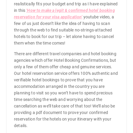
h
realistically fits your budget and trip as I have explained
in this
‘How to make a legit & confirmed hotel booking
r
reservation for your visa application’
youtube video, a
few of us just doesn’t like the idea of having to scan
o
through the web to find suitable no-strings-attached
hotels to book for our trip – let alone having to cancel
them when the time comes!
u
There are different travel companies and hotel booking
g
agencies which offer Hotel Booking Confirmations, but
only a few of them offer cheap and genuine services.
Our hotel reservation service offers 100% authentic and
h
verifiable hotel bookings to prove that you have
accommodation arranged in the country you are
₱
planning to visit so you won’t have to spend precious
time searching the web and worrying about the
2
cancellation as we’ll take care of that too! We’ll also be
providing a pdf document to prove your confirmed
reservation for the hotels on your itinerary with your
,
details.