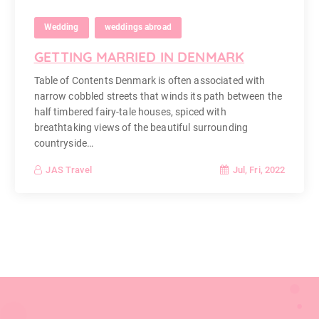
Wedding
weddings abroad
GETTING MARRIED IN DENMARK
Table of Contents Denmark is often associated with
narrow cobbled streets that winds its path between the
half timbered fairy-tale houses, spiced with
breathtaking views of the beautiful surrounding
countryside…
Jul, Fri, 2022
JAS Travel