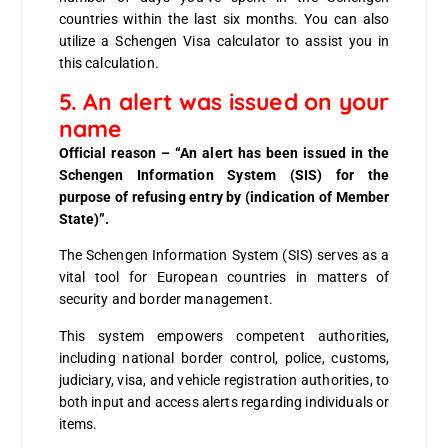
countries within the last six months. You can also
utilize a Schengen Visa calculator to assist you in
this calculation.
5. An alert was issued on your
name
Official reason – “An alert has been issued in the
Schengen Information System (SIS) for the
purpose of refusing entry by (indication of Member
State)”.
The Schengen Information System (SIS) serves as a
vital tool for European countries in matters of
security and border management.
This system empowers competent authorities,
including national border control, police, customs,
judiciary, visa, and vehicle registration authorities, to
both input and access alerts regarding individuals or
items.