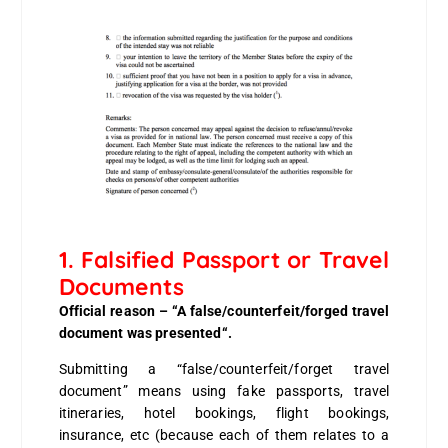
1. Falsified Passport or Travel
Documents
Official reason – “A false/counterfeit/forged travel
document was presented“.
Submitting a “false/counterfeit/forget travel
document” means using fake passports, travel
itineraries, hotel bookings, flight bookings,
insurance, etc (because each of them relates to a