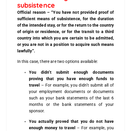
subsistence
Official reason – “You have not provided proof of
sufficient means of subsistence, for the duration
of the intended stay, or for the return to the country
of origin or residence, or for the transit to a third
country into which you are certain to be admitted,
or you are not in a position to acquire such means
lawfully”.
In this case, there are two options available:
You didn’t submit enough documents
proving that you have enough funds to
travel
– For example, you didn’t submit all of
your employment documents or documents
such as your bank statements of the last 6
months or the bank statements of your
sponsor.
You actually proved that you do not have
enough money to travel
– For example, you