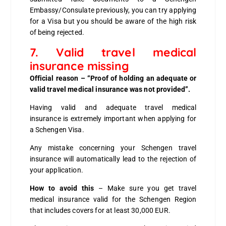
Embassy/Consulate previously, you can try applying
for a Visa but you should be aware of the high risk
of being rejected.
7. Valid travel medical
insurance missing
Official reason – “Proof of holding an adequate or
valid travel medical insurance was not provided”.
Having valid and adequate travel medical
insurance is extremely important when applying for
a Schengen Visa.
Any mistake concerning your Schengen travel
insurance will automatically lead to the rejection of
your application.
How to avoid this
– Make sure you get travel
medical insurance valid for the Schengen Region
that includes covers for at least 30,000 EUR.