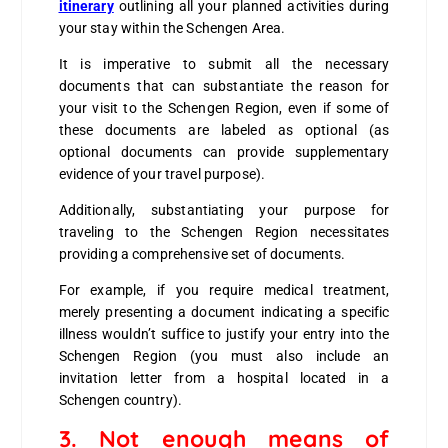
itinerary
outlining all your planned activities during
your stay within the Schengen Area.
It is imperative to submit all the necessary
documents that can substantiate the reason for
your visit to the Schengen Region, even if some of
these documents are labeled as optional (as
optional documents can provide supplementary
evidence of your travel purpose).
Additionally, substantiating your purpose for
traveling to the Schengen Region necessitates
providing a comprehensive set of documents.
For example, if you require medical treatment,
merely presenting a document indicating a specific
illness wouldn’t suffice to justify your entry into the
Schengen Region (you must also include an
invitation letter from a hospital located in a
Schengen country).
3.
Not enough means of