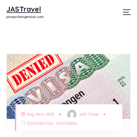
JASTravel
pinayschengenvisa.com
Aug, Mon, 2023
JAS Travel
Schengen Visa
Visa Guides