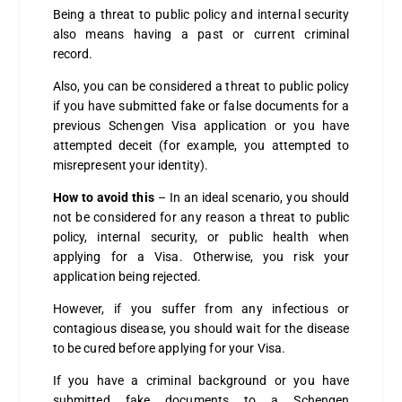
Being a threat to public policy and internal security
also means having a past or current criminal
record.
Also, you can be considered a threat to public policy
if you have submitted fake or false documents for a
previous Schengen Visa application or you have
attempted deceit (for example, you attempted to
misrepresent your identity).
How to avoid this
– In an ideal scenario, you should
not be considered for any reason a threat to public
policy, internal security, or public health when
applying for a Visa.
Otherwise, you risk your
application being rejected.
However, if you suffer from any infectious or
contagious disease, you should wait for the disease
to be cured before applying for your Visa.
If you have a criminal background or you have
submitted fake documents to a Schengen