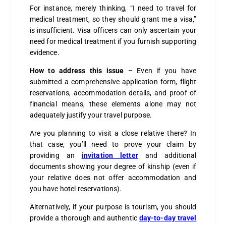
For instance, merely thinking, “I need to travel for
medical treatment, so they should grant me a visa,”
is insufficient. Visa officers can only ascertain your
need for medical treatment if you furnish supporting
evidence.
How to address this issue –
Even if you have
submitted a comprehensive application form, flight
reservations, accommodation details, and proof of
financial means, these elements alone may not
adequately justify your travel purpose.
Are you planning to visit a close relative there? In
that case, you’ll need to prove your claim by
providing an
invitation letter
and additional
documents showing your degree of kinship (even if
your relative does not offer accommodation and
you have hotel reservations).
Alternatively, if your purpose is tourism, you should
provide a thorough and authentic
day-to-day travel