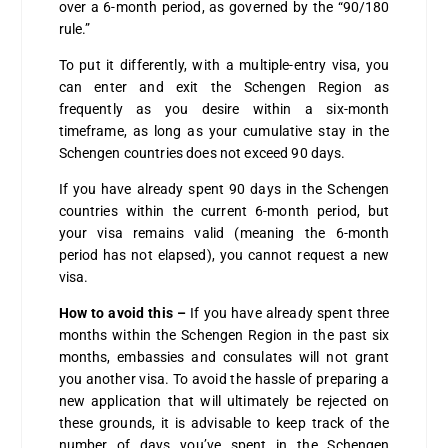
over a 6-month period, as governed by the “90/180
rule.”
To put it differently, with a multiple-entry visa, you
can enter and exit the Schengen Region as
frequently as you desire within a six-month
timeframe, as long as your cumulative stay in the
Schengen countries does not exceed 90 days.
If you have already spent 90 days in the Schengen
countries within the current 6-month period, but
your visa remains valid (meaning the 6-month
period has not elapsed), you cannot request a new
visa.
How to avoid this –
If you have already spent three
months within the Schengen Region in the past six
months, embassies and consulates will not grant
you another visa. To avoid the hassle of preparing a
new application that will ultimately be rejected on
these grounds, it is advisable to keep track of the
number of days you’ve spent in the Schengen