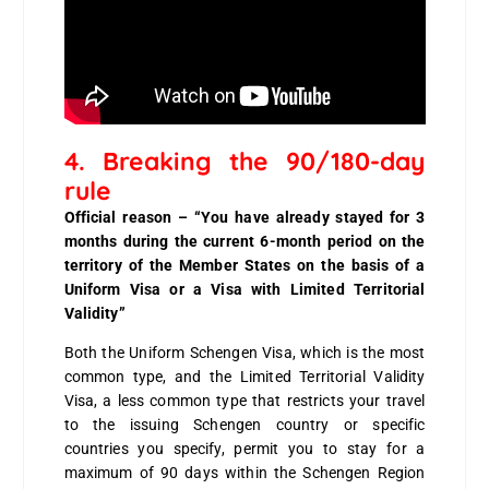
4. Breaking the 90/180-day
rule
Official reason – “You have already stayed for 3
months during the current 6-month period on the
territory of the Member States on the basis of a
Uniform Visa or a Visa with Limited Territorial
Validity”
Both the Uniform Schengen Visa, which is the most
common type, and the Limited Territorial Validity
Visa, a less common type that restricts your travel
to the issuing Schengen country or specific
countries you specify, permit you to stay for a
maximum of 90 days within the Schengen Region