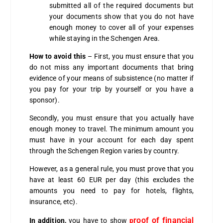
submitted all of the required documents but
your documents show that you do not have
enough money to cover all of your expenses
while staying in the Schengen Area.
How to avoid this
– First, you must ensure that you
do not miss any important documents that bring
evidence of your means of subsistence (no matter if
you pay for your trip by yourself or you have a
sponsor).
Secondly, you must ensure that you actually have
enough money to travel.
The minimum amount you
must have in your account for each day spent
through the Schengen Region varies by country.
However, as a general rule, you must prove that you
have at least 60 EUR per day (this excludes the
amounts you need to pay for hotels, flights,
insurance, etc).
roof of financial
In addition,
you have to show
p