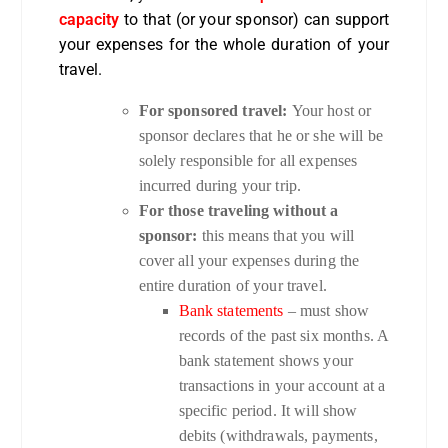
capacity
to that (or your sponsor) can support
your expenses for the whole duration of your
travel.
For sponsored travel:
Your host or
sponsor declares that he or she will be
solely responsible for all expenses
incurred during your trip.
For those traveling without a
sponsor:
this means that you will
cover all your expenses during the
entire duration of your travel.
Bank statements
– must show
records of the past six months. A
bank statement shows your
transactions in your account at a
specific period. It will show
debits (withdrawals, payments,