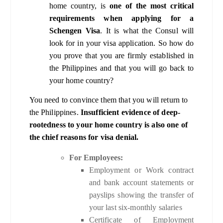
home country, is
one of the most critical
requirements when applying for a
Schengen Visa
. It is what the Consul will
look for in your visa application. So how do
you prove that you are firmly established in
the Philippines and that you will go back to
your home country?
You need to convince them that you will return to
the Philippines.
Insufficient evidence of deep-
rootedness to your home country is also one of
the chief reasons for visa denial.
For Employees:
Employment or Work contract
and bank account statements or
payslips showing the transfer of
your last six-monthly salaries
Certificate of Employment