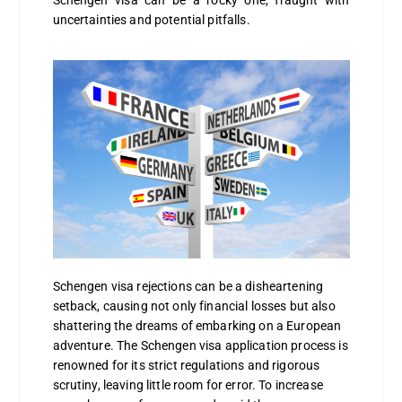
Schengen visa can be a rocky one, fraught with
uncertainties and potential pitfalls.
Schengen visa rejections can be a disheartening
setback, causing not only financial losses but also
shattering the dreams of embarking on a European
adventure. The Schengen visa application process is
renowned for its strict regulations and rigorous
scrutiny, leaving little room for error. To increase