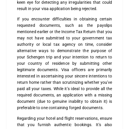
keen eye for detecting any irregularities that could
result in your visa application being rejected.
If you encounter difficulties in obtaining certain
requested documents, such as the payslips
mentioned earlier or the Income Tax Return that you
may not have submitted to your government tax
authority or local tax agency on time, consider
alternative ways to demonstrate the purpose of
your Schengen trip and your intention to return to
your country of residence by submitting other
legitimate documents. Visa officers are primarily
interested in ascertaining your sincere intentions to
return home rather than scrutinizing whether you’ve
paid all your taxes. While it’s ideal to provide all the
required documents, an application with a missing
document (due to genuine inability to obtain it) is
preferable to one containing forged documents.
Regarding your hotel and flight reservations, ensure
that you furnish authentic bookings. It’s also