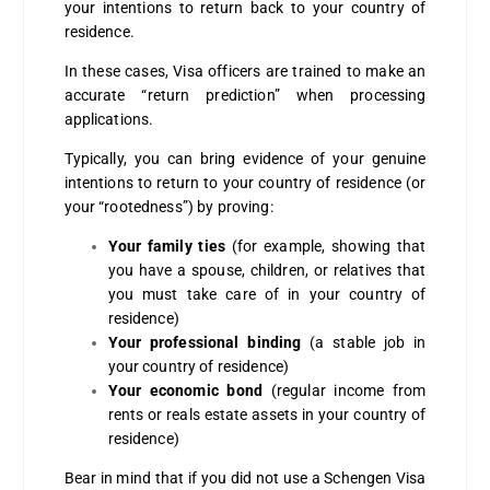
your intentions to return back to your country of
residence.
In these cases, Visa officers are trained to make an
accurate “return prediction” when processing
applications.
Typically, you can bring evidence of your genuine
intentions to return to your country of residence (or
your “rootedness”) by proving:
Your family ties
(for example, showing that
you have a spouse, children, or relatives that
you must take care of in your country of
residence)
Your professional binding
(a stable job in
your country of residence)
Your economic bond
(regular income from
rents or reals estate assets in your country of
residence)
Bear in mind that if you did not use a Schengen Visa