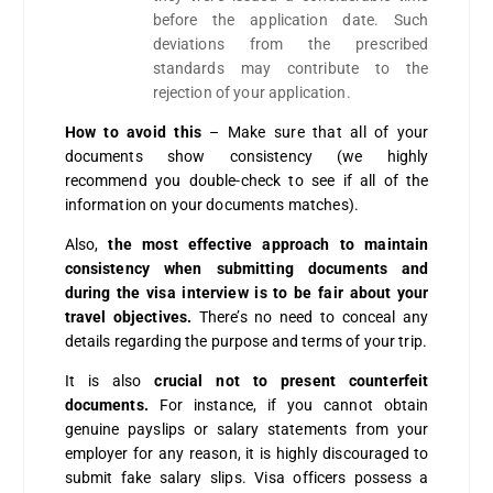
before the application date. Such
deviations from the prescribed
standards may contribute to the
rejection of your application.
How to avoid this
– Make sure that all of your
documents show consistency (we highly
recommend you double-check to see if all of the
information on your documents matches).
Also,
the most effective approach to maintain
consistency when submitting documents and
during the visa interview is to be fair about your
travel objectives.
There’s no need to conceal any
details regarding the purpose and terms of your trip.
It is also
crucial not to present counterfeit
documents.
For instance, if you cannot obtain
genuine payslips or salary statements from your
employer for any reason, it is highly discouraged to
submit fake salary slips. Visa officers possess a