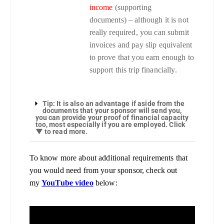
income
(supporting
documents) – although it is not
really required, you can submit
invoices and pay slip equivalent
to prove that you earn enough to
support this trip financially.
Tip: It is also an advantage if aside from the
documents that your sponsor will send you,
you can provide your proof of financial capacity
too, most especially if you are employed. Click
▼ to read more.
To know more about additional requirements that
you would need from your sponsor, check out
my
YouTube video
below: