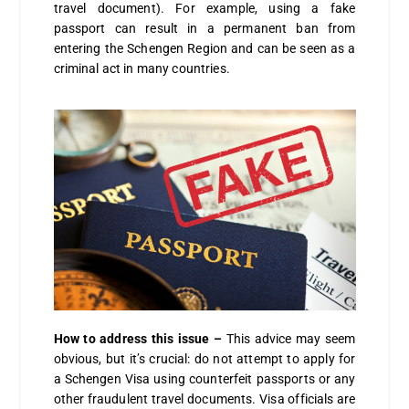
travel document). For example, using a fake
passport can result in a permanent ban from
entering the Schengen Region and can be seen as a
criminal act in many countries.
How to address this issue –
This advice may seem
obvious, but it’s crucial: do not attempt to apply for
a Schengen Visa using counterfeit passports or any
other fraudulent travel documents. Visa officials are