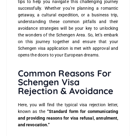
tips to help you navigate this challenging journey
successfully. Whether you’re planning a romantic
getaway, a cultural expedition, or a business trip,
understanding these common pitfalls and their
avoidance strategies will be your key to unlocking
the wonders of the Schengen Area. So, let’s embark
on this journey together and ensure that your
Schengen visa application is met with approval and
opens the doors to your European dreams.
Common Reasons For
Schengen Visa
Rejection & Avoidance
Here, you will find the typical visa rejection letter,
known as the
“Standard form for communicating
and providing reasons for visa refusal, annulment,
and revocation.”