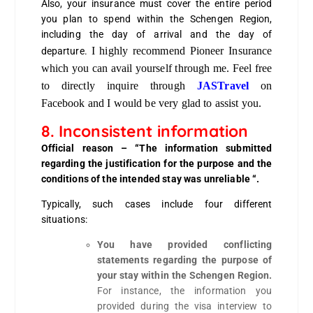
Also, your insurance must cover the entire period
you plan to spend within the Schengen Region,
including the day of arrival and the day of
I highly recommend Pioneer Insurance
departure.
which you can avail yourself through me. Feel free
to directly inquire through
JASTravel
on
Facebook and I would be very glad to assist you.
8. Inconsistent information
Official reason
– “The information submitted
regarding the justification for the purpose and the
conditions of the intended stay was unreliable “.
Typically, such cases include four different
situations:
You have provided conflicting
statements regarding the purpose of
your stay within the Schengen Region.
For instance, the information you
provided during the visa interview to