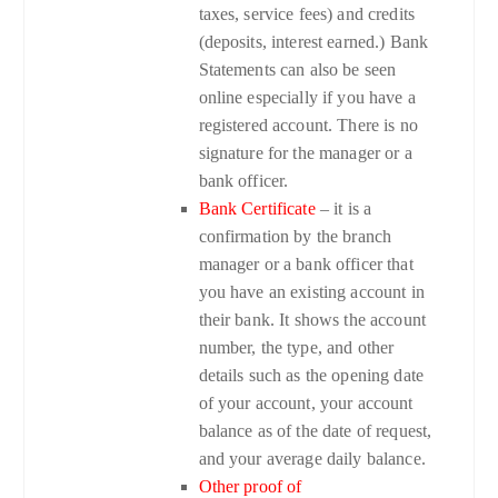
taxes, service fees) and credits
(deposits, interest earned.) Bank
Statements can also be seen
online especially if you have a
registered account. There is no
signature for the manager or a
bank officer.
Bank Certificate
– it is a
confirmation by the branch
manager or a bank officer that
you have an existing account in
their bank. It shows the account
number, the type, and other
details such as the opening date
of your account, your account
balance as of the date of request,
and your average daily balance.
Other proof of