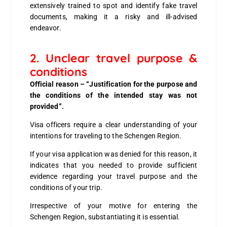
extensively trained to spot and identify fake travel
documents, making it a risky and ill-advised
endeavor.
2. Unclear travel purpose &
conditions
Official reason – “Justification for the purpose and
the conditions of the intended stay was not
provided”.
Visa officers require a clear understanding of your
intentions for traveling to the Schengen Region.
If your visa application was denied for this reason, it
indicates that you needed to provide sufficient
evidence regarding your travel purpose and the
conditions of your trip.
Irrespective of your motive for entering the
Schengen Region, substantiating it is essential.