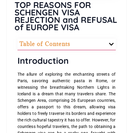
TOP REASONS FOR
SCHENGEN VISA
REJECTION and REFUSAL
of EUROPE VISA
Table of Contents
Introduction
The allure of exploring the enchanting streets of
Paris, savoring authentic pasta in Rome, or
witnessing the breathtaking Northern Lights in
Iceland is a dream that many travelers share. The
Schengen Area, comprising 26 European countries,
offers a passport to this dream, allowing visa
holders to freely traverse its borders and experience
the rich cultural tapestry it has to offer. However, for
countless hopeful travelers, the path to obtaining a