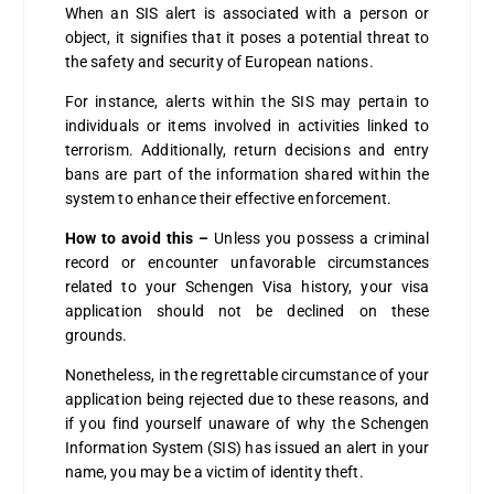
When an SIS alert is associated with a person or
object, it signifies that it poses a potential threat to
the safety and security of European nations.
For instance, alerts within the SIS may pertain to
individuals or items involved in activities linked to
terrorism. Additionally, return decisions and entry
bans are part of the information shared within the
system to enhance their effective enforcement.
How to avoid this –
Unless you possess a criminal
record or encounter unfavorable circumstances
related to your Schengen Visa history, your visa
application should not be declined on these
grounds.
Nonetheless, in the regrettable circumstance of your
application being rejected due to these reasons, and
if you find yourself unaware of why the Schengen
Information System (SIS) has issued an alert in your
name, you may be a victim of identity theft.