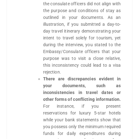
the consulate officers did not align with
the purpose and conditions of stay as
outlined in your documents. As an
illustration, if you submitted a day-to-
day travel itinerary demonstrating your
intent to travel solely for tourism, yet
during the interview, you stated to the
Embassy/Consulate officers that your
purpose was to visit a close relative,
this inconsistency could lead to a visa
rejection.
There are discrepancies evident in
your documents, such as
inconsistencies in travel dates or
other forms of conflicting information.
For instance, if you present
reservations for luxury 5-star hotels
while your bank statements show that
you possess only the minimum required
funds for daily expenditures during