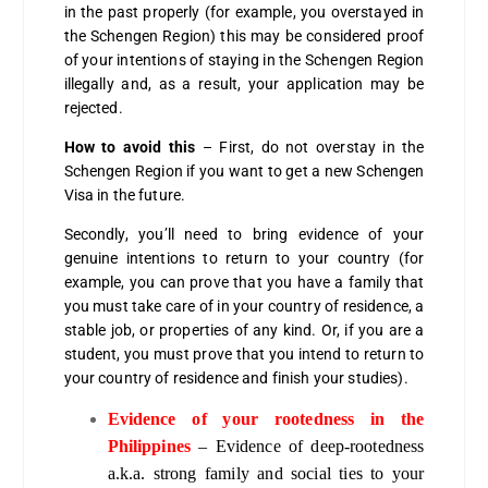
in the past properly (for example, you overstayed in
the Schengen Region) this may be considered proof
of your intentions of staying in the Schengen Region
illegally and, as a result, your application may be
rejected.
How to avoid this
– First, do not overstay in the
Schengen Region if you want to get a new Schengen
Visa in the future.
Secondly, you’ll need to bring evidence of your
genuine intentions to return to your country (for
example, you can prove that you have a family that
you must take care of in your country of residence, a
stable job, or properties of any kind. Or, if you are a
student, you must prove that you intend to return to
your country of residence and finish your studies).
Evidence of your rootedness in the
Philippines
– Evidence of deep-rootedness
a.k.a. strong family and social ties to your