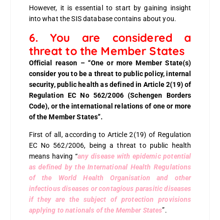
However, it is essential to start by gaining insight
into what the SIS database contains about you.
6. You are considered a
threat to the Member States
Official reason – “One or more Member State(s)
consider you to be a threat to public policy, internal
security, public health as defined in Article 2(19) of
Regulation EC No 562/2006 (Schengen Borders
Code), or the international relations of one or more
of the Member States”.
First of all, according to
Article 2(19) of Regulation
EC No 562/2006
, being a threat to public health
means having “
any disease with epidemic potential
as defined by the International Health Regulations
of the World Health Organisation and other
infectious diseases or contagious parasitic diseases
if they are the subject of protection provisions
applying to nationals of the Member States
”.