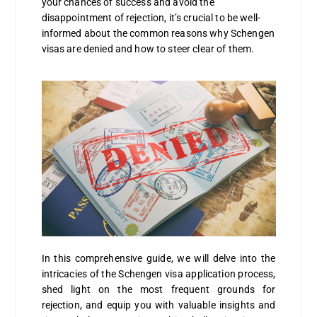
your chances of success and avoid the
disappointment of rejection, it’s crucial to be well-
informed about the common reasons why Schengen
visas are denied and how to steer clear of them.
In this comprehensive guide, we will delve into the
intricacies of the Schengen visa application process,
shed light on the most frequent grounds for
rejection, and equip you with valuable insights and