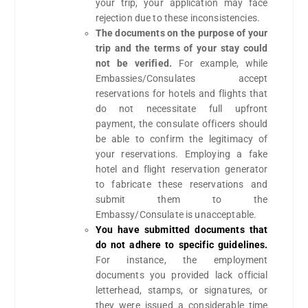
your trip, your application may face
rejection due to these inconsistencies.
The documents on the purpose of your
trip and the terms of your stay could
not be verified.
For example, while
Embassies/Consulates accept
reservations for hotels and flights that
do not necessitate full upfront
payment, the consulate officers should
be able to confirm the legitimacy of
your reservations. Employing a fake
hotel and flight reservation generator
to fabricate these reservations and
submit them to the
Embassy/Consulate is unacceptable.
You have submitted documents that
do not adhere to specific guidelines.
For instance, the employment
documents you provided lack official
letterhead, stamps, or signatures, or
they were issued a considerable time