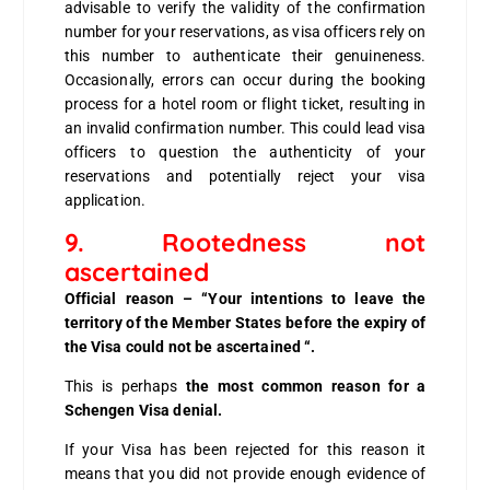
advisable to verify the validity of the confirmation
number for your reservations, as visa officers rely on
this number to authenticate their genuineness.
Occasionally, errors can occur during the booking
process for a hotel room or flight ticket, resulting in
an invalid confirmation number. This could lead visa
officers to question the authenticity of your
reservations and potentially reject your visa
application.
9. Rootedness not
ascertained
Official reason – “Your intentions to leave the
territory of the Member States before the expiry of
the Visa could not be ascertained “.
This is perhaps
the most common reason for a
Schengen Visa denial.
If your Visa has been rejected for this reason it
means that you did not provide enough evidence of