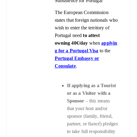
Subsistence for Portugal
The European Commission
states that foreign nationals who
wish to enter the territory of
Portugal need
to attest
owning 40€/day
when
applyin
g for a Portugal Visa
to
the
Portugal Embassy or
Consulate
.
If applying as a Tourist
or as a Visitor with a
Sponsor
– this means
that your host and/or
sponsor (family, friend,
partner, or fiancé) pledges
to take full responsibility