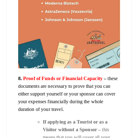
8.
Proof of Funds or Financial Capacity
–
these
documents are necessary to prove that you can
either support yourself or your sponsor can cover
your expenses financially during the whole
duration of your travel.
If applying as a Tourist or as a
Visitor without a Sponsor –
this
means that you will cover all your