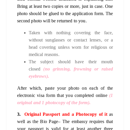
Bring at least two copies or more, just in case. One
photo should be glued to the application form. The
second photo will be returned to you.
Taken with nothing covering the face,
without sunglasses or contact lenses, or a
head covering unless worn for religious or
medical reasons.
The subject should have their mouth
closed
(no grinning, frowning or raised
eyebrows).
After which, paste your photo on each of the
electronic visa form that you completed online
(1
original and 1 photocopy of the form).
3.
Original Passport and a Photocopy of it
as
well as the Bio Page– The embassy requires that
your passport is valid for at least another three