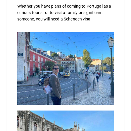
Whether you have plans of coming to Portugal as a
curious tourist or to visit a family or significant
someone, you will need a Schengen visa.