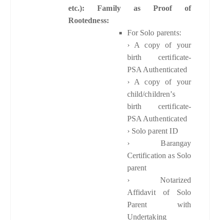
etc.): Family as Proof of
Rootedness:
For Solo parents:
› A copy of your
birth certificate-
PSA Authenticated
› A copy of your
child/children’s
birth certificate-
PSA Authenticated
› Solo parent ID
› Barangay
Certification as Solo
parent
› Notarized
Affidavit of Solo
Parent with
Undertaking