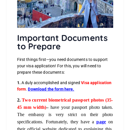
Important Documents
to Prepare
First things first—you need documents to support
your visa application! For this, you will need to
prepare these documents:
1.
A duly accomplished and signed
Visa application
form
.
Download the form here
.
2.
Two current biometrical passport photos (35-
45 mm width)
–
have your passport photo taken.
The embassy is very strict on their photo
specifications. Fortunately, they have a
page
on
their official website dedicated to explaining this.