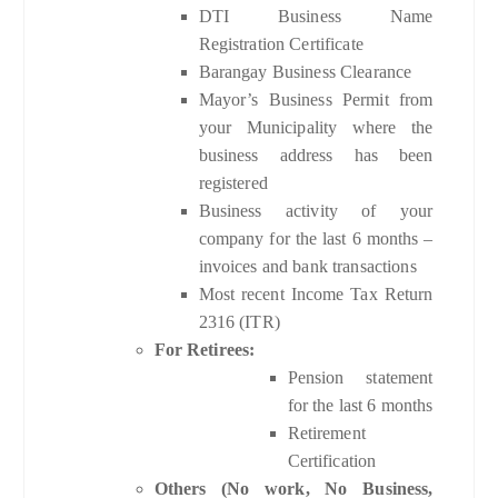
DTI Business Name
Registration Certificate
Barangay Business Clearance
Mayor’s Business Permit from
your Municipality where the
business address has been
registered
Business activity of your
company for the last 6 months –
invoices and bank transactions
Most recent Income Tax Return
2316 (ITR)
For Retirees:
Pension statement
for the last 6 months
Retirement
Certification
Others (No work, No Business,