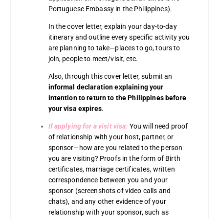
Portuguese Embassy in the Philippines).
In the cover letter, explain your day-to-day
itinerary and outline every specific activity you
are planning to take—places to go, tours to
join, people to meet/visit, etc.
Also, through this cover letter, submit an
informal declaration explaining your
intention to return to the Philippines before
your visa expires
.
If applying for a visit visa:
You will need proof
of relationship with your host, partner, or
sponsor—how are you related to the person
you are visiting? Proofs in the form of Birth
certificates, marriage certificates, written
correspondence between you and your
sponsor (screenshots of video calls and
chats), and any other evidence of your
relationship with your sponsor, such as