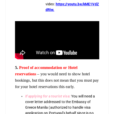
video:
https://youtu.be/kME1VdZ
dRiw.
5.
Proof of accommodation or Hotel
reservations
– you would need to show hotel
bookings, but this does not mean that you must pay
for your hotel reservations this early.
If applying for a tourist visa:
You will need a
cover letter addressed to the Embassy of
Greece Manila (authorized to handle visa
application on Portugal’s behalf since is no