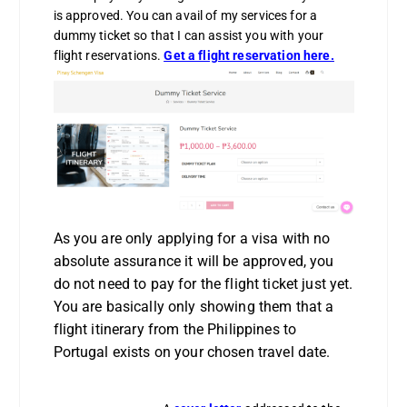
is approved. You can avail of my services for a
dummy ticket so that I can assist you with your
flight reservations.
Get a flight reservation here
.
As you are only applying for a visa with no
absolute assurance it will be approved, you
do not need to pay for the flight ticket just yet.
You are basically only showing them that a
flight itinerary from the Philippines to
Portugal exists on your chosen travel date.