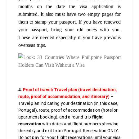
months on the date the visa application is
submitted. It also must have two empty pages for
them to stamp your passport. If you have renewed
your passport, bring your old one/s with you.
These are needed especially if you have previous
overseas trips.
4.
Proof of travel/ Travel plan (travel destination,
route, proof of accommodation, and itinerary)
–
Travel plan indicating your destination (in this case,
Portugal), route, proof of accommodation (hotel or
apartment booking), and a round-trip
flight
reservation
with dates and flight numbers showing
the entry and exit from Portugal. Reservation ONLY.
Do not pay for your flight reservations until your visa