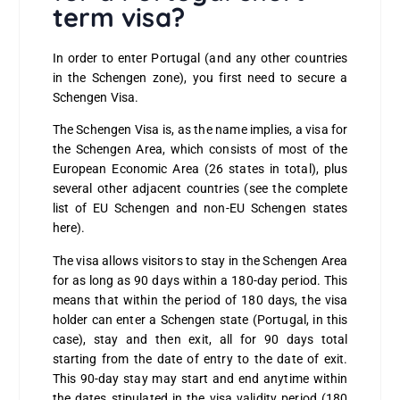
term visa?
In order to enter Portugal (and any other countries
in the Schengen zone), you first need to secure a
Schengen Visa.
The Schengen Visa is, as the name implies, a visa for
the Schengen Area, which consists of most of the
European Economic Area (26 states in total), plus
several other adjacent countries (see the complete
list of
EU Schengen and non-EU Schengen states
here
).
The visa allows visitors to stay in the Schengen Area
for as long as 90 days within a 180-day period. This
means that within the period of 180 days, the visa
holder can enter a Schengen state (Portugal, in this
case), stay and then exit, all for 90 days total
starting from the date of entry to the date of exit.
This 90-day stay may start and end anytime within
the dates stipulated in the visa validity period (180