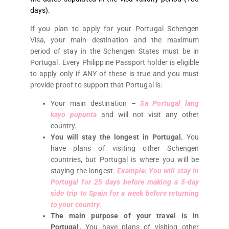
days).
If you plan to apply for your Portugal Schengen
Visa, your main destination and the maximum
period of stay in the Schengen States must be in
Portugal. Every Philippine Passport holder is eligible
to apply only if ANY of these is true and you must
provide proof to support that Portugal is:
Your main destination –
Sa Portugal lang
kayo pupunta
and will not visit any other
country.
You will stay the longest in Portugal.
You
have plans of visiting other Schengen
countries, but Portugal is where you will be
staying the longest.
Example: You will stay in
Portugal for 25 days before making a 5-day
side trip to Spain for a week before returning
to your country.
The main purpose of your travel is in
Portugal.
You have plans of visiting other