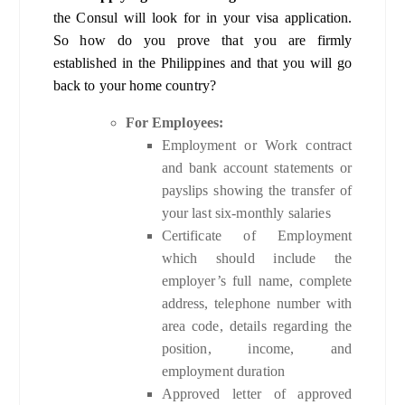
the Consul will look for in your visa application.
So how do you prove that you are firmly
established in the Philippines and that you will go
back to your home country?
For Employees:
Employment or Work contract
and bank account statements or
payslips showing the transfer of
your last six-monthly salaries
Certificate of Employment
which should include the
employer’s full name, complete
address, telephone number with
area code, details regarding the
position, income, and
employment duration
Approved letter of approved