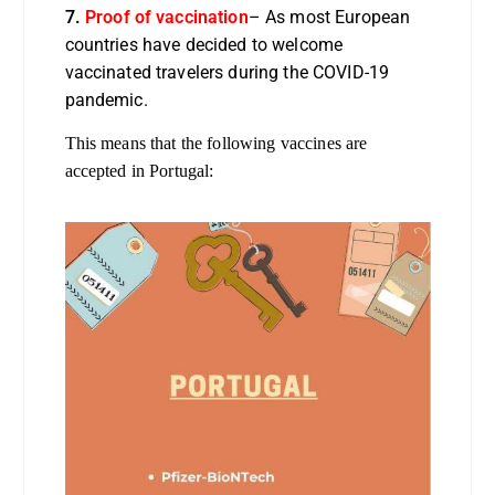
7.
Proof of vaccination
– As most European
countries have decided to welcome
vaccinated travelers during the COVID-19
pandemic.
This means that the following vaccines are
accepted in Portugal: