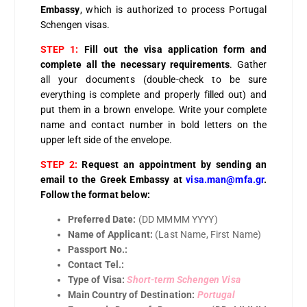
Embassy
, which is authorized to process Portugal
Schengen visas.
STEP 1:
Fill out the visa application form and
complete all the necessary requirements
. Gather
all your documents (double-check to be sure
everything is complete and properly filled out) and
put them in a brown envelope. Write your complete
name and contact number in bold letters on the
upper left side of the envelope.
STEP 2:
Request an appointment by sending an
email to the Greek Embassy at
visa.man@mfa.gr
.
Follow the format below:
Preferred Date:
(DD MMMM YYYY)
Name of Applicant:
(Last Name, First Name)
Passport No.:
Contact Tel.:
Type of Visa:
Short-term Schengen Visa
Main Country of Destination:
Portugal