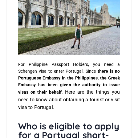
For Philippine Passport Holders, you need a
Schengen visa to enter Portugal. Since
there is no
Portuguese Embassy in the Philippines, the Greek
Embassy has been given the authority to issue
Here are the things you
visas on their behalf
.
need to know about obtaining a tourist or visit
visa to Portugal.
Who is eligible to apply
for a Portugal short-