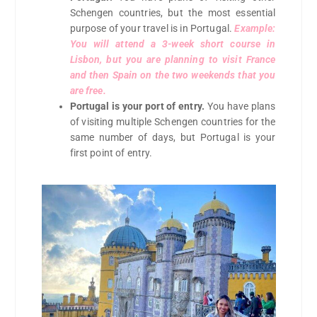
Schengen countries, but the most essential
purpose of your travel is in Portugal.
Example:
You will attend a 3-week short course in
Lisbon, but you are planning to visit France
and then Spain on the two weekends that you
are free.
Portugal is your port of entry.
You have plans
of visiting multiple Schengen countries for the
same number of days, but Portugal is your
first point of entry.