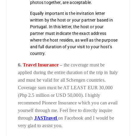
photos together, are acceptable.
Equally important is the invitation letter
written by the host or your partner based in
Portugal. In this letter, the host or your
partner must indicate the exact address
where the host resides, as well as the purpose
and full duration of your visit to your host’s
country.
6.
Travel Insurance
–
the coverage must be
applied during the entire duration of the trip in Italy
and must be valid for all Schengen countries.
Coverage sum must be AT LEAST EUR 30,000
(Php 2.5 million or USD 50,000). I highly
recommend Pioneer Insurance which you can avail
yourself through me. Feel free to directly inquire
through
JASTravel
on Facebook and I would be
very glad to assist you.