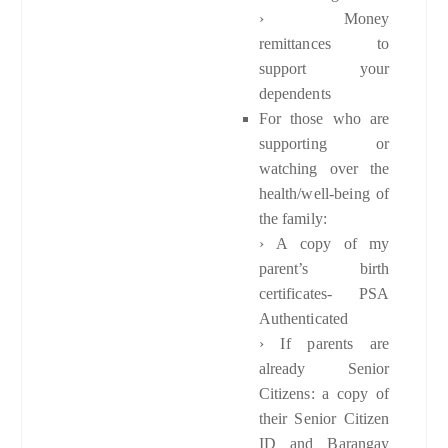
› Money
remittances to
support your
dependents
For those who are
supporting or
watching over the
health/well-being of
the family:
›
A copy of my
parent’s birth
certificates- PSA
Authenticated
› If parents are
already Senior
Citizens: a copy of
their Senior Citizen
ID and Barangay