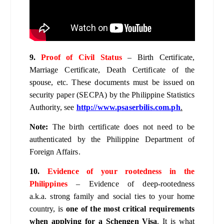
9.
Proof of Civil Status
– Birth Certificate,
Marriage Certificate, Death Certificate of the
spouse, etc. These documents must be issued on
security paper (SECPA) by the Philippine Statistics
Authority, see
http://www.psaserbilis.com.ph
.
Note:
The birth certificate does not need to be
authenticated by the Philippine Department of
Foreign Affairs.
10.
Evidence of your rootedness in the
Philippines
– Evidence of deep-rootedness
a.k.a. strong family and social ties to your home
country, is
one of the most critical requirements
when applying for a Schengen Visa
. It is what