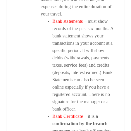
expenses during the entire duration of
your travel.
Bank statements
– must show
records of the past six months. A
bank statement shows your
transactions in your account at a
specific period. It will show
debits (withdrawals, payments,
taxes, service fees) and credits
(deposits, interest earned.) Bank
Statements can also be seen
online especially if you have a
registered account. There is no
signature for the manager or a
bank officer.
Bank Certificate
– it is
a
confirmation by the branch
manager
or a bank officer that