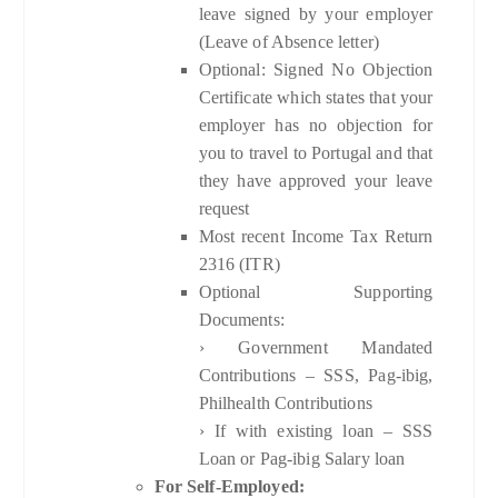
leave signed by your employer
(Leave of Absence letter)
Optional: Signed No Objection
Certificate which states that your
employer has no objection for
you to travel to Portugal and that
they have approved your leave
request
Most recent Income Tax Return
2316 (ITR)
Optional Supporting
Documents:
› Government Mandated
Contributions – SSS, Pag-ibig,
Philhealth Contributions
› If with existing loan – SSS
Loan or Pag-ibig Salary loan
For Self-Employed: