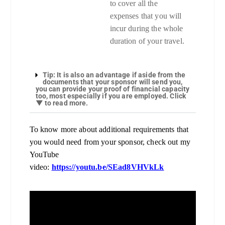
to cover all the
expenses that you will
incur during the whole
duration of your travel.
Tip: It is also an advantage if aside from the
documents that your sponsor will send you,
you can provide your proof of financial capacity
too, most especially if you are employed. Click
▼ to read more.
To know more about additional requirements that
you would need from your sponsor, check out my
YouTube
video:
https://youtu.be/SEad8VHVkLk