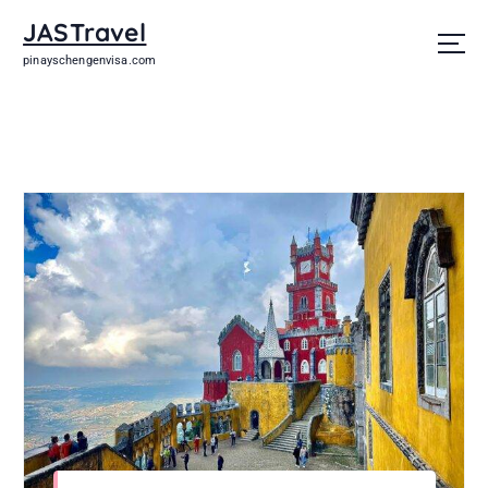
JASTravel
pinayschengenvisa.com