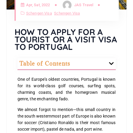
Apr, Sat, 2022
JAS Travel
Schengen Visa
Schengen Visa
HOW TO APPLY FOR A
TOURIST OR A VISIT VISA
TO PORTUGAL
Table of Contents
One of Europe’s oldest countries, Portugal is known
for its world-class golf courses, surfing spots,
charming coasts, and the homegrown musical
genre, the enchanting fado.
We almost forgot to mention—this small country in
the south westernmost part of Europe is also known
for soccer (Cristiano Ronaldo is their most famous
soccer import), pastel de nada, and port wine.