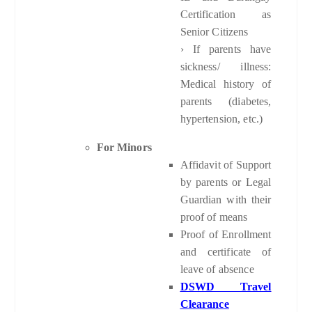
Certification as
Senior Citizens
› If parents have
sickness/ illness:
Medical history of
parents (diabetes,
hypertension, etc.)
For Minors
Affidavit of Support
by parents or Legal
Guardian with their
proof of means
Proof of Enrollment
and certificate of
leave of absence
DSWD Travel
Clearance