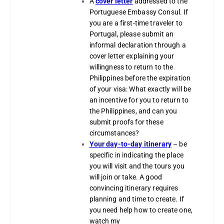
A
cover letter
addressed to the
Portuguese Embassy Consul. If
you are a first-time traveler to
Portugal, please submit an
informal declaration through a
cover letter explaining your
willingness to return to the
Philippines before the expiration
of your visa: What exactly will be
an incentive for you to return to
the Philippines, and can you
submit proofs for these
circumstances?
Your day-to-day itinerary
– be
specific in indicating the place
you will visit and the tours you
will join or take. A good
convincing itinerary requires
planning and time to create. If
you need help how to create one,
watch my