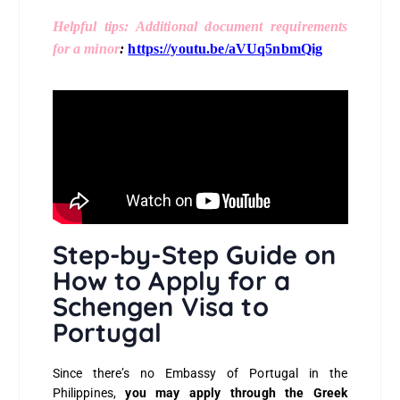
Helpful tips: Additional document requirements
for a minor
:
https://youtu.be/aVUq5nbmQig
Step-by-Step Guide on
How to Apply for a
Schengen Visa to
Portugal
Since there’s no Embassy of Portugal in the
Philippines,
you may apply through the Greek