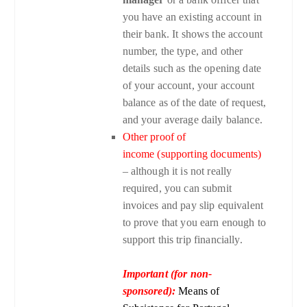
you have an existing account in
their bank. It shows the account
number, the type, and other
details such as the opening date
of your account, your account
balance as of the date of request,
and your average daily balance.
Other proof of
income (supporting documents)
– although it is not really
required, you can submit
invoices and pay slip equivalent
to prove that you earn enough to
support this trip financially.
Important (for non-
sponsored):
Means of