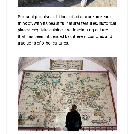
Portugal promises all kinds of adventure one could
think of, with its beautiful natural features, historical
places, exquisite cuisine, and fascinating culture
that has been influenced by different customs and
traditions of other cultures.