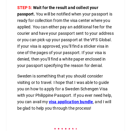
STEP 5:
Wait for the result and collect your
passport.
You will be notified when your passport is
ready for collection from the visa center where you
applied. You can either pay an additional fee for the
courier and have your passport sent to your address
or you can pick-up your passport at the VFS Global.
If your visa is approved, you’ll find a sticker visa in
one of the pages of your passport. If your visa is
denied, then you’ll find a white paper enclosed in
your passport specifying the reason for denial.
Sweden is something that you should consider
visiting or to travel. I hope that I was able to guide
you on how to apply for a Sweden Schengen Visa
with your Philippine Passport. If you ever need help,
you can avail my
visa application bundle
, and I will
be glad to help you through the process!