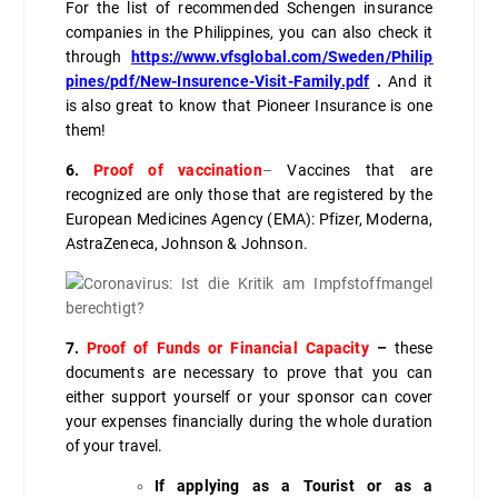
For the list of recommended Schengen insurance
companies in the Philippines, you can also check it
through
https://www.vfsglobal.com/Sweden/Philip
pines/pdf/New-Insurence-Visit-Family.pdf
.
And it
is also great to know that Pioneer Insurance is one
them!
6.
Proof of vaccination
–
Vaccines that are
recognized are only those that are registered by the
European Medicines Agency (EMA): Pfizer, Moderna,
AstraZeneca, Johnson & Johnson.
7.
Proof of Funds or Financial Capacity
–
these
documents are necessary to prove that you can
either support yourself or your sponsor can cover
your expenses financially during the whole duration
of your travel.
If applying as a Tourist or as a