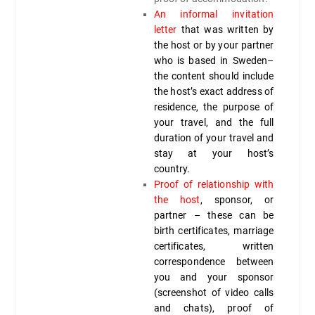
An informal invitation
letter
that was written by
the host or by your partner
who is based in Sweden–
the content should include
the host’s exact address of
residence, the purpose of
your travel, and the full
duration of your travel and
stay at your host’s
country.
Proof of relationship with
the host
, sponsor, or
partner – these can be
birth certificates, marriage
certificates, written
correspondence between
you and your sponsor
(screenshot of video calls
and chats), proof of