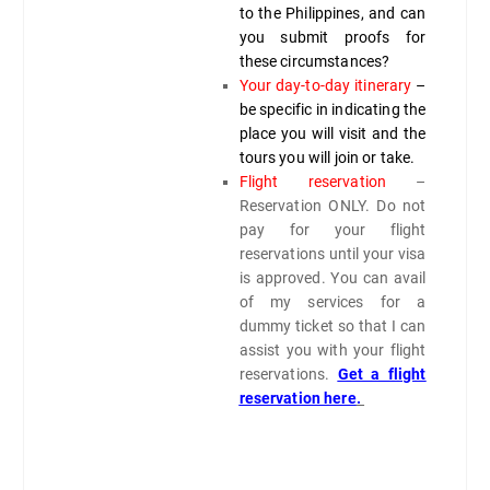
to the Philippines, and can
you submit proofs for
these circumstances?
Your day-to-day itinerary
–
be specific in indicating the
place you will visit and the
tours you will join or take.
Flight reservation
–
Reservation ONLY. Do not
pay for your flight
reservations until your visa
is approved. You can avail
of my services for a
dummy ticket so that I can
assist you with your flight
reservations.
Get a flight
reservation here
.