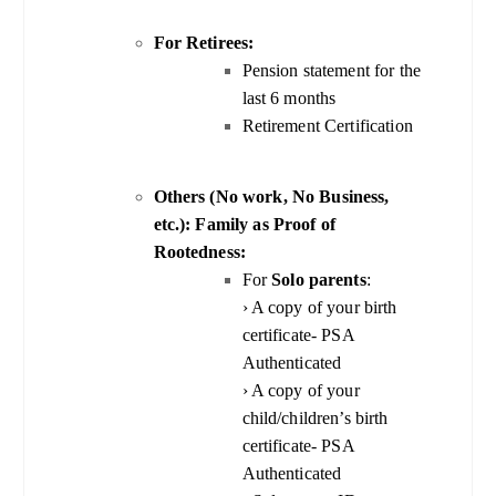
For Retirees:
Pension statement for the
last 6 months
Retirement Certification
Others (No work, No Business,
etc.): Family as Proof of
Rootedness:
For
Solo parents
:
› A copy of your birth
certificate- PSA
Authenticated
› A copy of your
child/children’s birth
certificate- PSA
Authenticated