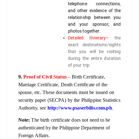
telephone connections,
and other evidence of the
relationship between you
and your sponsor, and
photos together.
Detailed Itinerary
–
the
exact destinations/sights
that you will be visiting
during the entire duration
of your trip.
9.
Proof of Civil Status
– Birth Certificate,
Marriage Certificate, Death Certificate of the
spouse, etc. These documents must be issued on
security paper (SECPA) by the Philippine Statistics
Authority, see
http://www.psaserbilis.com.ph
.
Note:
The birth certificate does not need to be
authenticated by the Philippine Department of
Foreign Affairs.