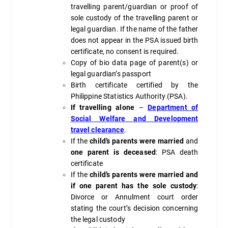
travelling parent/guardian or proof of
sole custody of the travelling parent or
legal guardian. If the name of the father
does not appear in the PSA issued birth
certificate, no consent is required.
Copy of bio data page of parent(s) or
legal guardian’s passport
Birth certificate certified by the
Philippine Statistics Authority (PSA).
If travelling alone
–
Department of
Social Welfare and Development
travel clearance
.
If the
child’s parents were married
and
one parent is deceased
: PSA death
certificate
If the
child’s parents were married
and
if one parent has the sole custody
:
Divorce or Annulment court order
stating the court’s decision concerning
the legal custody