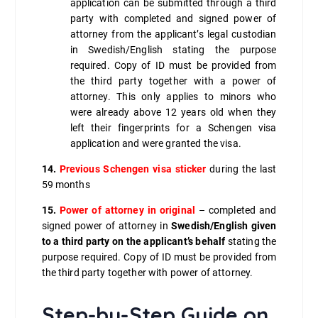
application can be submitted through a third
party with completed and signed power of
attorney from the applicant’s legal custodian
in Swedish/English stating the purpose
required. Copy of ID must be provided from
the third party together with a power of
attorney. This only applies to minors who
were already above 12 years old when they
left their fingerprints for a Schengen visa
application and were granted the visa.
14.
Previous Schengen visa sticker
during the last
59 months
15.
Power of attorney in original
– completed and
signed power of attorney in
Swedish/English given
to a third party on the applicant’s behalf
stating the
purpose required. Copy of ID must be provided from
the third party together with power of attorney.
Step-by-Step Guide on