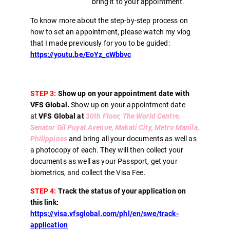
bring it to your appointment.
To know more about the step-by-step process on
how to set an appointment, please watch my vlog
that I made previously for you to be guided:
https://youtu.be/EoYz_cWbbvc
STEP 3:
Show up on your appointment date with
VFS Global.
Show up on your appointment date
at
VFS Global at
30th Floor, The World Centre,
Senator Gil Puyat Avenue, Makati City, Metro Manila,
Philippines
and bring all your documents as well as
a photocopy of each. They will then collect your
documents as well as your Passport, get your
biometrics, and collect the Visa Fee.
STEP 4:
Track the status of your application on
this link:
https://visa.vfsglobal.com/phl/en/swe/track-
application