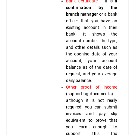
Bank Certificate
– it is
a
confirmation by the
branch manager
or a bank
officer that you have an
existing account in their
bank. It shows the
account number, the type,
and other details such as
the opening date of your
account, your account
balance as of the date of
request, and your average
daily balance.
Other proof of income
(supporting documents) –
although it is not really
required, you can submit
invoices and pay slip
equivalent to prove that
you earn enough to
support this trip