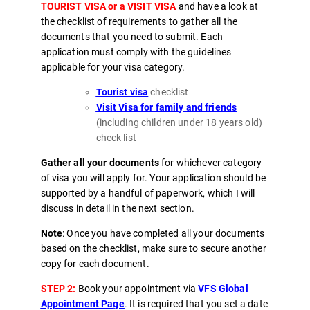
TOURIST VISA or a VISIT VISA
and have a look at
the checklist of requirements to gather all the
documents that you need to submit. Each
application must comply with the guidelines
applicable for your visa category.
Tourist visa
checklist
Visit Visa for family and friends
(including children under 18 years old)
check list
Gather all your documents
for whichever category
of visa you will apply for. Your application should be
supported by a handful of paperwork, which I will
discuss in detail in the next section.
Note
: Once you have completed all your documents
based on the checklist, make sure to secure another
copy for each document.
STEP 2:
Book your appointment via
VFS Global
Appointment Page
.
It is required that you set a date