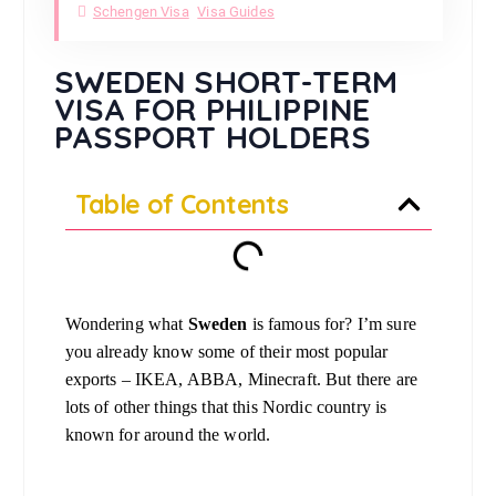
Schengen Visa
Visa Guides
SWEDEN SHORT-TERM
VISA FOR PHILIPPINE
PASSPORT HOLDERS
Table of Contents
Wondering what
Sweden
is famous for? I’m sure
you already know some of their most popular
exports – IKEA, ABBA, Minecraft. But there are
lots of other things that this Nordic country is
known for around the world.