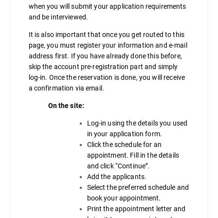
when you will submit your application requirements
and be interviewed.
It is also important that once you get routed to this
page, you must register your information and e-mail
address first. If you have already done this before,
skip the account pre-registration part and simply
log-in. Once the reservation is done, you will receive
a confirmation via email.
On the site:
Log-in using the details you used
in your application form.
Click the schedule for an
appointment. Fill in the details
and click “Continue”.
Add the applicants.
Select the preferred schedule and
book your appointment.
Print the appointment letter and