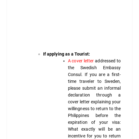
If applying as a Tourist:
A cover letter
addressed to
the Swedish Embassy
Consul. If you are a first-
time traveler to Sweden,
please submit an informal
declaration through a
cover letter explaining your
willingness to return to the
Philippines before the
expiration of your visa:
What exactly will be an
incentive for you to return