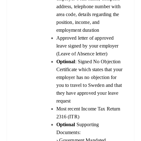
address, telephone number with
area code, details regarding the
position, income, and
employment duration
Approved letter of approved
leave signed by your employer
(Leave of Absence letter)
Optional
: Signed No Objection
Certificate which states that your
employer has no objection for
you to travel to Sweden and that
they have approved your leave
request
Most recent Income Tax Return
2316 (ITR)
Optional
Supporting
Documents:
› Government Mandated