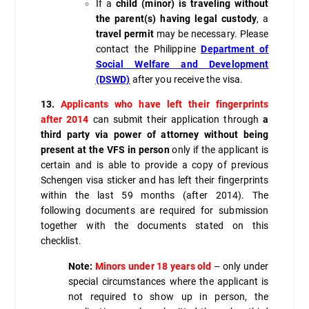
If a
child (minor) is traveling without
the parent(s) having legal custody
, a
travel permit
may be necessary. Please
contact the Philippine
Department of
Social Welfare and Development
(DSWD)
after you receive the visa.
13.
Applicants who have left their fingerprints
after 2014
can submit their application through
a
third party via power of attorney without being
present at the VFS in person
only if the applicant is
certain and is able to provide a copy of previous
Schengen visa sticker and has left their fingerprints
within the last 59 months (after 2014). The
following documents are required for submission
together with the documents stated on this
checklist.
Note:
Minors under 18 years old
– only under
special circumstances where the applicant is
not required to show up in person, the