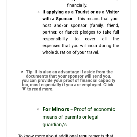
financially.
If applying as a Tourist or as a Visitor
with a Sponsor
– this means that your
host and/or sponsor (family, friend,
partner, or fiancé) pledges to take full
responsibility to cover all the
expenses that you will incur during the
whole duration of your travel.
Tip: It is also an advantage if aside from the
documents that your sponsor will send you,
you can provide your proof of financial capacity
too, most especially if you are employed. Click
▼ to read more.
For Minors –
Proof of economic
means of parents or legal
guardian/s.
To know more about additional requirements that