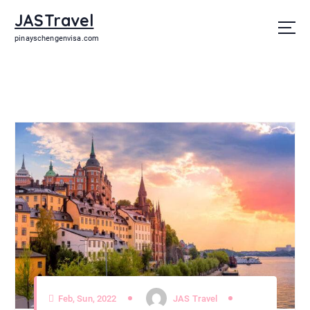
JASTravel
pinayschengenvisa.com
Feb, Sun, 2022
JAS Travel