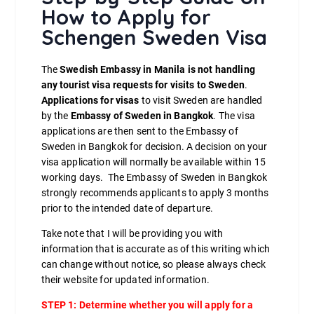
How to Apply for
Schengen Sweden Visa
The
Swedish Embassy in Manila is not handling
any tourist visa requests for visits to Sweden
.
Applications for visas
to visit Sweden are handled
by the
Embassy of Sweden in Bangkok
. The visa
applications are then sent to the Embassy of
Sweden in Bangkok for decision. A decision on your
visa application will normally be available within 15
working days. The Embassy of Sweden in Bangkok
strongly recommends applicants to apply 3 months
prior to the intended date of departure.
Take note that I will be providing you with
information that is accurate as of this writing which
can change without notice, so please always check
their website for updated information.
STEP 1:
Determine whether you will apply for a