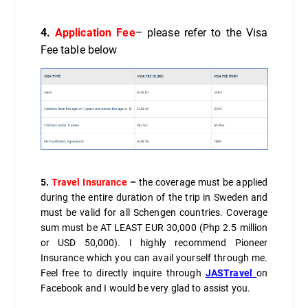
4.
Application Fee
–
please refer to the Visa
Fee table below
5.
Travel Insurance
–
the coverage must be applied
during the entire duration of the trip in Sweden and
must be valid for all Schengen countries. Coverage
sum must be AT LEAST EUR 30,000 (Php 2.5 million
or USD 50,000). I highly recommend Pioneer
Insurance which you can avail yourself through me.
Feel free to directly inquire through
JASTravel
on
Facebook and I would be very glad to assist you.