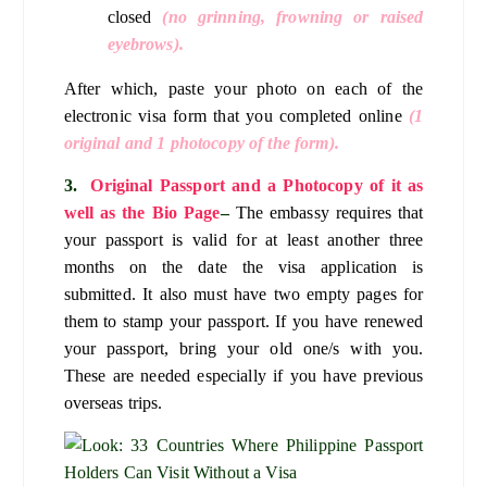
closed
(no grinning, frowning or raised
eyebrows).
After which, paste your photo on each of the
electronic visa form that you completed online
(1
original and 1 photocopy of the form).
3.
Original Passport and a Photocopy of it as
well as the Bio Page
–
The embassy requires that
your passport is valid for at least another three
months on the date the visa application is
submitted. It also must have two empty pages for
them to stamp your passport. If you have renewed
your passport, bring your old one/s with you.
These are needed especially if you have previous
overseas trips.