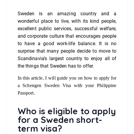
Sweden is an amazing country and a
wonderful place to live, with its kind people,
excellent public services, successful welfare,
and corporate culture that encourages people
to have a good work-life balance. It is no
surprise that many people decide to move to
Scandinavia’s largest country to enjoy all of
the things that Sweden has to offer.
In this article, I will guide you on how to apply for
a Schengen Sweden Visa with your Philippine
Passport.
Who is eligible to apply
for a Sweden short-
term visa?