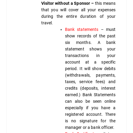
Visitor without a Sponsor –
this means
that you will cover all your expenses
during the entire duration of your
travel.
Bank statements
– must
show records of the past
six months. A bank
statement shows your
transactions in your
account at a specific
period. It will show debits
(withdrawals, payments,
taxes, service fees) and
credits (deposits, interest
earned.) Bank Statements
can also be seen online
especially if you have a
registered account. There
is no signature for the
manager or a bank officer.