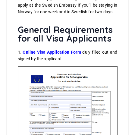
apply at the Swedish Embassy if you’ll be staying in
Norway for one week and in Swedish for two days.
General Requirements
for all Visa Applicants
1
.
Online Visa Application Form
duly filled out and
signed by the applicant.