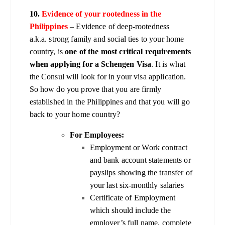
10.
Evidence of your rootedness in the
Philippines
– Evidence of deep-rootedness
a.k.a. strong family and social ties to your home
country, is
one of the most critical requirements
when applying for a Schengen Visa
. It is what
the Consul will look for in your visa application.
So how do you prove that you are firmly
established in the Philippines and that you will go
back to your home country?
For Employees:
Employment or Work contract
and bank account statements or
payslips showing the transfer of
your last six-monthly salaries
Certificate of Employment
which should include the
employer’s full name, complete