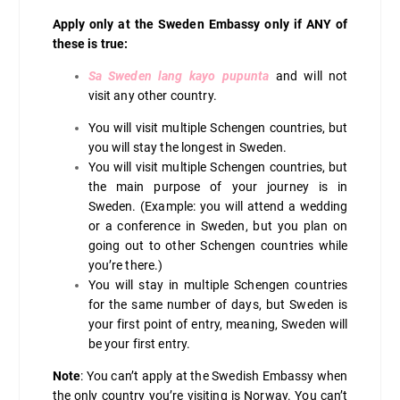
Apply only at the Sweden Embassy only if ANY of
these is true:
Sa Sweden lang kayo pupunta
and will not
visit any other country.
You will visit multiple Schengen countries, but
you will stay the longest in Sweden.
You will visit multiple Schengen countries, but
the main purpose of your journey is in
Sweden. (Example: you will attend a wedding
or a conference in Sweden, but you plan on
going out to other Schengen countries while
you’re there.)
You will stay in multiple Schengen countries
for the same number of days, but Sweden is
your first point of entry, meaning, Sweden will
be your first entry.
Note
: You can’t apply at the Swedish Embassy when
the only country you’re visiting is Norway. You can’t