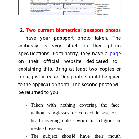
2.
Two current biometrical passport photos
–
have your passport photo taken. The
embassy is very strict on their photo
specifications. Fortunately, they have a
page
on their official website dedicated to
explaining this. Bring at least two copies or
more, just in case. One photo should be glued
to the application form. The second photo will
be returned to you.
Taken with nothing covering the face,
without sunglasses or contact lenses, or a
head covering unless worn for religious or
medical reasons.
The subject should have their mouth