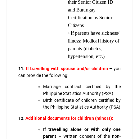
their Senior Citizen ID
and Barangay
Certification as Senior
Citizens
› If parents have sickness/
illness: Medical history of
parents (diabetes,
hypertension, etc.)
11.
If travelling with spouse and/or children
–
you
can provide the following:
Marriage contract certified by the
Philippine Statistics Authority (PSA)
Birth certificate of children certified by
the Philippine Statistics Authority (PSA)
12.
Additional documents for children (minors):
If travelling alone or with only one
parent
– Written consent of the non-