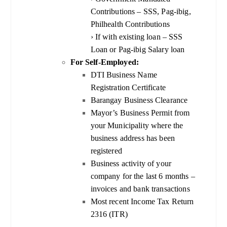
Contributions – SSS, Pag-ibig,
Philhealth Contributions
› If with existing loan – SSS
Loan or Pag-ibig Salary loan
For Self-Employed:
DTI Business Name
Registration Certificate
Barangay Business Clearance
Mayor’s Business Permit from
your Municipality where the
business address has been
registered
Business activity of your
company for the last 6 months –
invoices and bank transactions
Most recent Income Tax Return
2316 (ITR)