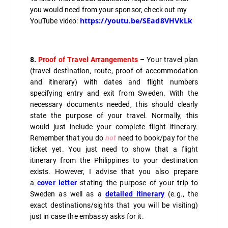
you would need from your sponsor, check out my
https://youtu.be/SEad8VHVkLk
YouTube video:
8.
Proof of Travel Arrangements
–
Your travel plan
(travel destination, route, proof of accommodation
and itinerary) with dates and flight numbers
specifying entry and exit from Sweden. With the
necessary documents needed, this should clearly
state the purpose of your travel. Normally, this
would just include your complete flight itinerary.
Remember that you do
not
need to book/pay for the
ticket yet. You just need to show that a flight
itinerary from the Philippines to your destination
exists. However, I advise that you also prepare
a
cover letter
stating the purpose of your trip to
Sweden as well as a
detailed itinerary
(e.g., the
exact destinations/sights that you will be visiting)
just in case the embassy asks for it.