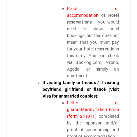
Proof of
accommodation
or
Hotel
reservations
– you would
need to show hotel
bookings, but this does not
mean that you must pay
for your hotel reservations
this early. You can check
via Booking.com, Airbnb,
Agoda, or simply an
apartment.
If visiting family or friends / If visiting
boyfriend, girlfriend, or fiancé (Visit
Visa for unmarried couples):
Letter of
guarantee/Invitation Form
(form 241011)
completed
by the sponsor and/or
proof of sponsorship and
proof of accommodation.