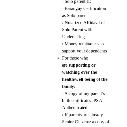
› Solo parent ID
› Barangay Certification
as Solo parent
› Notarized Affidavit of
Solo Parent with
Undertaking
› Money remittances to
support your dependents
For those who
are
supporting or
watching over the
health/well-being of the
family
:
› A copy of my parent’s
birth certificates- PSA
Authenticated
› If parents are already
Senior Citizens: a copy of